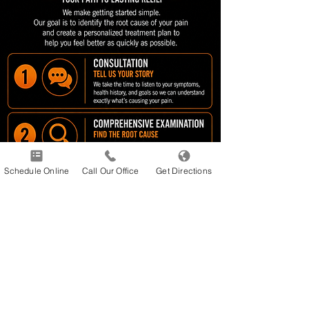
Schedule Online
Call Our Office
Get Directions